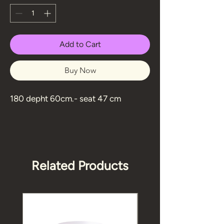
Add to Cart
Buy Now
180 depht 60cm.- seat 47 cm
Related Products