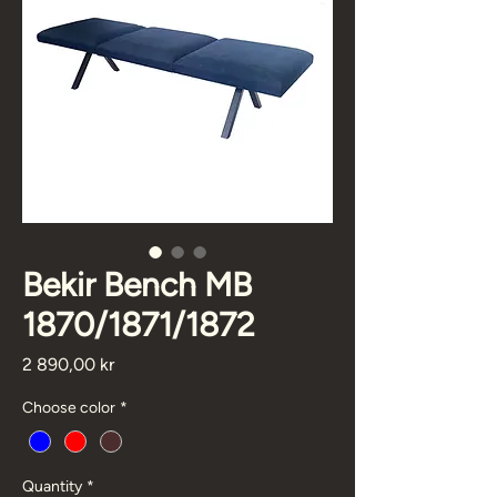
Bekir Bench MB
1870/1871/1872
Price
2 890,00 kr
Choose color
*
Quantity
*