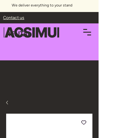
We deliver everything to your stand
Contact us
RENTAL