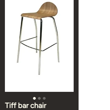
Tiff bar chair