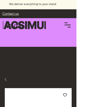
We deliver everything to your stand
Contact us
RENTAL