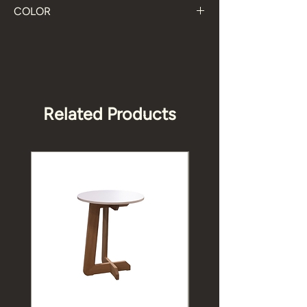
COLOR
Black, Oak, White
Related Products