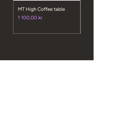
MT High Coffee table
MT High chair
Price
Price
1 100,00 kr
720,00 kr
Macsimum AS