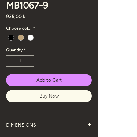
MB1067-9
Price
935,00 kr
Choose color
*
Quantity
*
Add to Cart
Buy Now
DIMENSIONS
76 cm