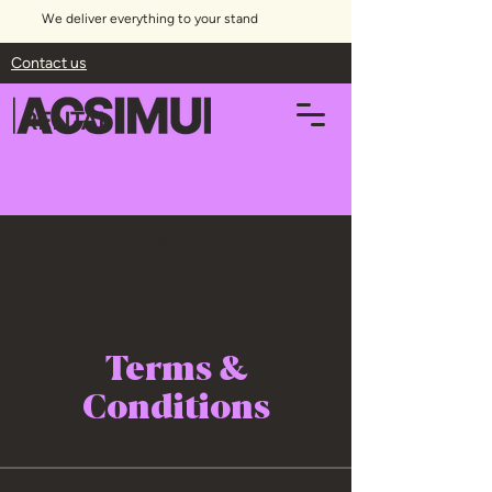
We deliver everything to your stand
Contact us
RENTAL
Terms &
Conditions