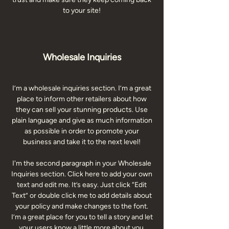
to your site!
Wholesale Inquiries
I’m a wholesale inquiries section. I’m a great
place to inform other retailers about how
they can sell your stunning products. Use
plain language and give as much information
as possible in order to promote your
business and take it to the next level!
I'm the second paragraph in your Wholesale
Inquiries section. Click here to add your own
text and edit me. It’s easy. Just click “Edit
Text” or double click me to add details about
your policy and make changes to the font.
I’m a great place for you to tell a story and let
your users know a little more about you.