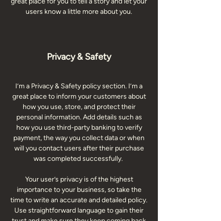
great place for you to tell a story and let your
users know a little more about you.
Privacy & Safety
I’m a Privacy & Safety policy section. I’m a
great place to inform your customers about
how you use, store, and protect their
personal information. Add details such as
how you use third-party banking to verify
payment, the way you collect data or when
will you contact users after their purchase
was completed successfully.
Your user’s privacy is of the highest
importance to your business, so take the
time to write an accurate and detailed policy.
Use straightforward language to gain their
trust and make sure they keep coming back