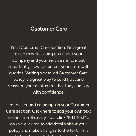
Customer Care
I’m a Customer Care section. I’m a great
place to write a long text about your
company and your services, and, most
importantly, how to contact your store with
queries. Writing a detailed Customer Care
policy is a great way to build trust and
reassure your customers that they can buy
with confidence.
I'm the second paragraph in your Customer
Care section. Click here to add your own text
and edit me. It’s easy. Just click “Edit Text” or
double click me to add details about your
policy and make changes to the font. I’m a