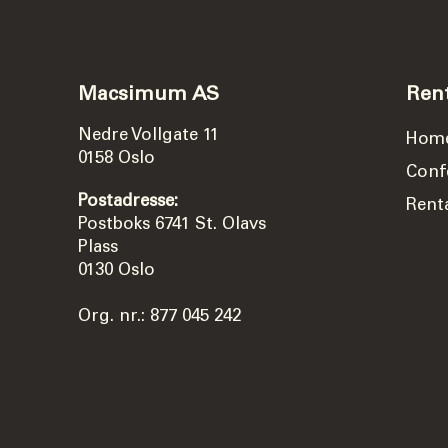
Macsimum AS
Ren
Nedre Vollgate 11
Hom
0158 Oslo
Conf
Postadresse:
Rent
Postboks 6741 St. Olavs
Plass
0130 Oslo
Org. nr.: 877 045 242