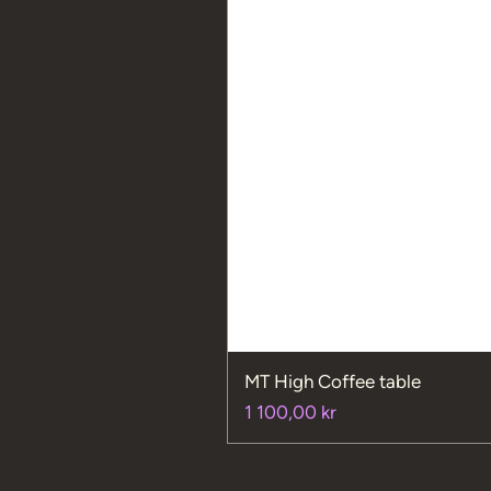
MT High Coffee table
Price
1 100,00 kr