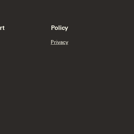
rt
Policy
Privacy