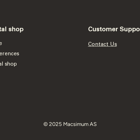
tal shop
Customer Suppo
e
Contact Us
erences
al shop
© 2025 Macsimum AS