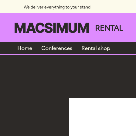
We deliver everything to your stand
RENTAL
Home
Conferences
Rental shop