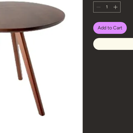
Add to Cart