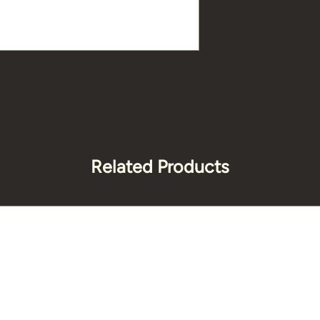
Related Products