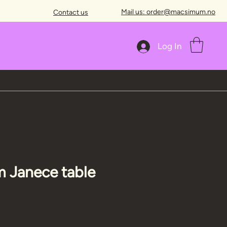
Mail us: order@macsimum.no
Contact us
Log In
 Janece table