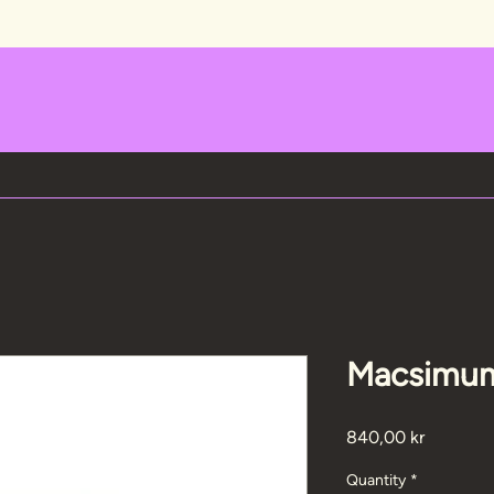
Macsimum
Price
840,00 kr
Quantity
*