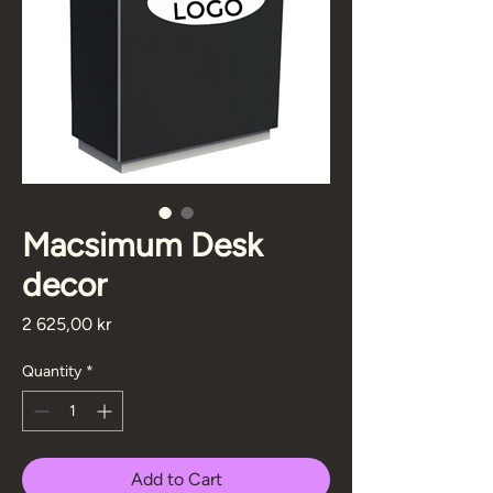
Macsimum Desk
decor
Price
2 625,00 kr
Quantity
*
Add to Cart