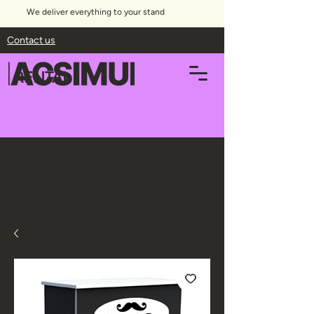
We deliver everything to your stand
Contact us
RENTAL