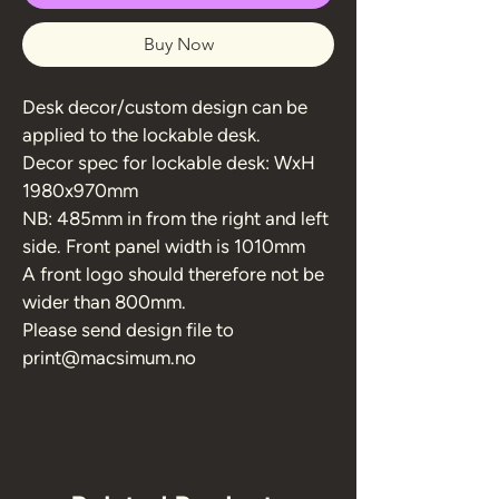
Buy Now
Desk decor/custom design can be 
applied to the lockable desk.
Decor spec for lockable desk: WxH 
1980x970mm 
NB: 485mm in from the right and left 
side. Front panel width is 1010mm
A front logo should therefore not be 
wider than 800mm.
Please send design file to 
print@macsimum.no