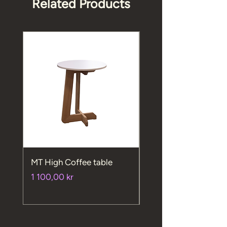
Related Products
MT High Coffee table
MT High chair
Price
Price
1 100,00 kr
720,00 kr