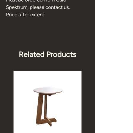
Spektrum, please contact us. 
Price after extent 
Related Products