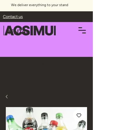
We deliver everything to your stand
Contact us
RENTAL