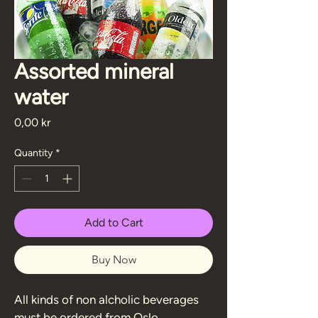
Assorted mineral
water
Price
0,00 kr
Quantity
*
Add to Cart
Buy Now
All kinds of non alcholic beverages 
must be ordered from Oslo 